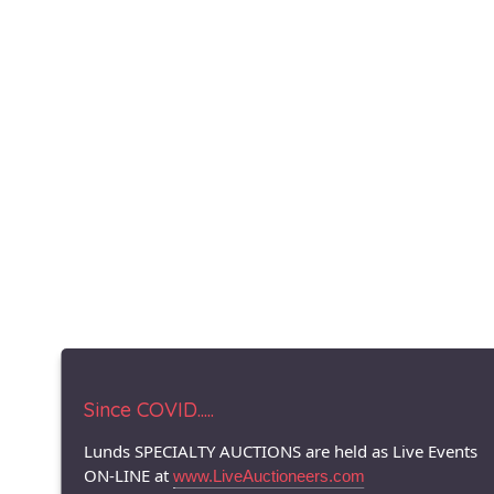
Since COVID.....
Lunds SPECIALTY AUCTIONS are held as Live Events
ON-LINE at
www.LiveAuctioneers.com