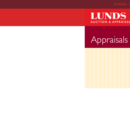
Schedule
|