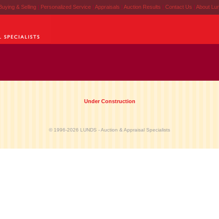
Buying & Selling
|
Personalized Service
|
Appraisals
|
Auction Results
|
Contact Us
|
About Lu
Under Construction
© 1996-2026 LUNDS - Auction & Appraisal Specialists