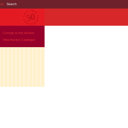
nds
|
Search
Consign to this Auction
View Auction Catalogue