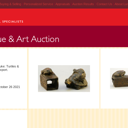
Buying & Selling
|
Personalized Service
|
Appraisals
|
Auction Results
|
Contact Us
|
About Lu
ke: Turtles &
export.
ctober 26 2021