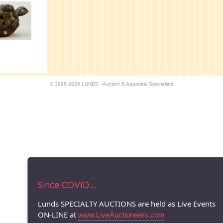
© 1996-2026 LUNDS - Auction & Appraisal Specialists
Since COVID.....
Lunds SPECIALTY AUCTIONS are held as Live Events
ON-LINE at
www.LiveAuctioneers.com