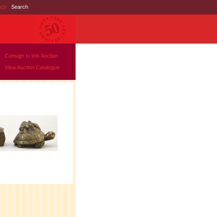
nds
|
Search
Consign to this Auction
View Auction Catalogue