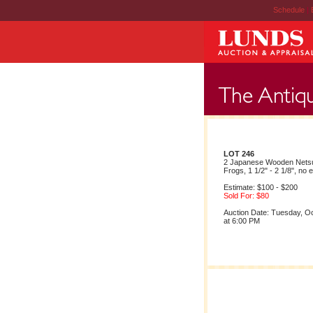
Schedule
|
LOT 246
2 Japanese Wooden Netsu
Frogs, 1 1/2" - 2 1/8", no 
Estimate: $100 - $200
Sold For: $80
Auction Date: Tuesday, O
at 6:00 PM