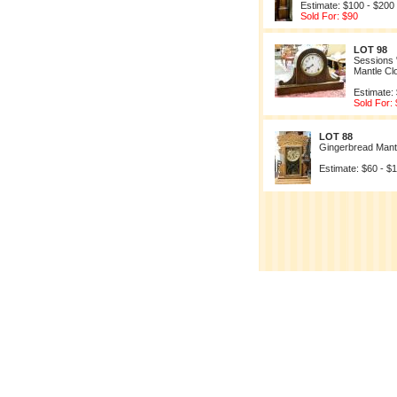
Estimate: $100 - $200
Sold For: $90
LOT 98
Sessions
Mantle Cl
Estimate:
Sold For:
LOT 88
Gingerbread Mant
Estimate: $60 - $