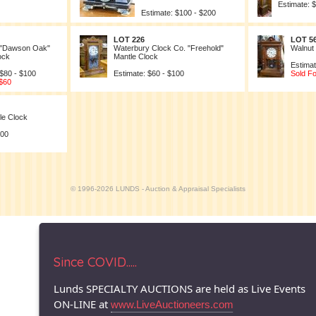
Estimate: 
Estimate: $100 - $200
LOT 226
LOT 5
 "Dawson Oak"
Waterbury Clock Co. "Freehold"
Walnut
ock
Mantle Clock
Estimat
 $80 - $100
Estimate: $60 - $100
Sold Fo
 $60
le Clock
100
© 1996-2026 LUNDS - Auction & Appraisal Specialists
Since COVID.....
Lunds SPECIALTY AUCTIONS are held as Live Events
ON-LINE at
www.LiveAuctioneers.com