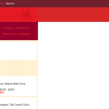
nds
|
Search
Consign to this Auction
View Auction Catalogue
ury Walnut Wall Clock
 $100 - $200
 $90
hogany Tall Cased Clock