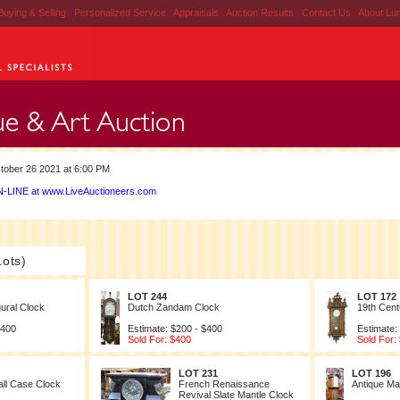
Buying & Selling
|
Personalized Service
|
Appraisals
|
Auction Results
|
Contact Us
|
About Lu
ober 26 2021 at 6:00 PM
-LINE at www.LiveAuctioneers.com
Lots)
LOT 244
LOT 172
ural Clock
Dutch Zandam Clock
19th Cent
$400
Estimate: $200 - $400
Estimate:
Sold For: $400
Sold For:
LOT 231
LOT 196
all Case Clock
French Renaissance
Antique Ma
Revival Slate Mantle Clock