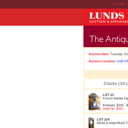
Schedule
|
Auction Date:
Tuesday, Oct
Auction Location:
LIVE ON
Clocks (10 
LOT 23
French Marble Fig
Estimate: $200 - 
Sold For: $310
LOT 214
Mixed & Inlaid Wood T