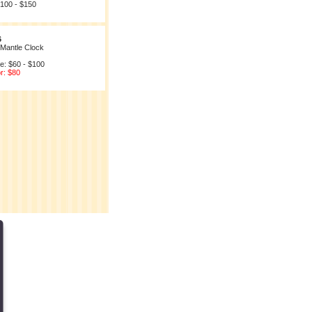
$100 - $150
6
 Mantle Clock
e: $60 - $100
r: $80