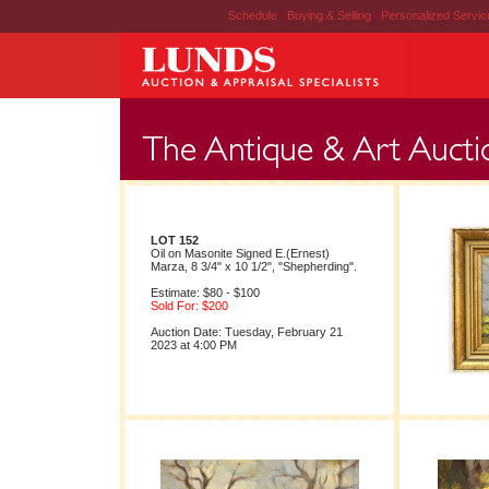
Schedule
|
Buying & Selling
|
Personalized Servi
LOT 152
Oil on Masonite Signed E.(Ernest)
Marza, 8 3/4" x 10 1/2", "Shepherding".
Estimate: $80 - $100
Sold For: $200
Auction Date: Tuesday, February 21
2023 at 4:00 PM