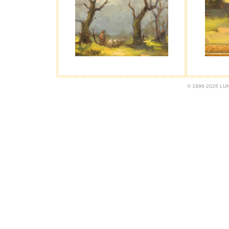
© 1996-2026 LUND