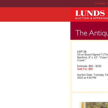
Schedule
|
LOT 15
Oil on Board Signed T.(T
Bamford, 8" x 13", "Cows 
Creek".
Estimate: $80 - $100
Sold For: $80
Auction Date: Tuesday, F
2023 at 4:00 PM