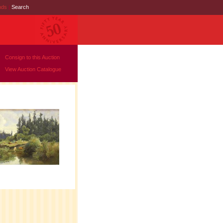
nds
|
Search
Consign to this Auction
View Auction Catalogue