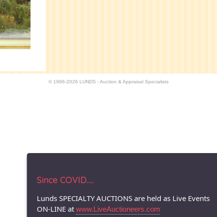
© 1996-2026 LUNDS - Auction & Appraisal Specialists
Since COVID.....
Lunds SPECIALTY AUCTIONS are held as Live Events
ON-LINE at
www.LiveAuctioneers.com