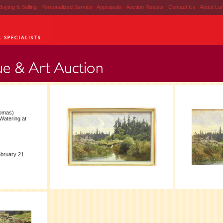
Buying & Selling
|
Personalized Service
|
Appraisals
|
Auction Results
|
Contact Us
|
About Lu
homas)
Watering at
ebruary 21