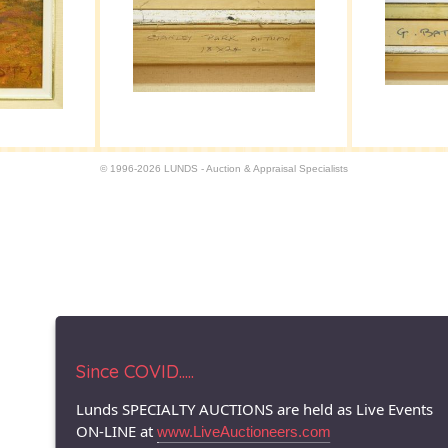
© 1996-2026 LUNDS - Auction & Appraisal Specialists
Since COVID.....
Lunds SPECIALTY AUCTIONS are held as Live Events
ON-LINE at
www.LiveAuctioneers.com