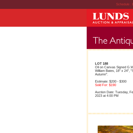
Schedule
|
LOT 188
Oil on Canvas Signed G.
William Bates, 18" x 24", 
Autumn".
Estimate: $200 - $300
Sold For: $190
Auction Date: Tuesday, F
2023 at 4:00 PM