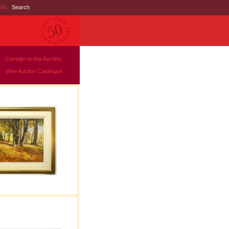
nds
|
Search
Consign to this Auction
View Auction Catalogue