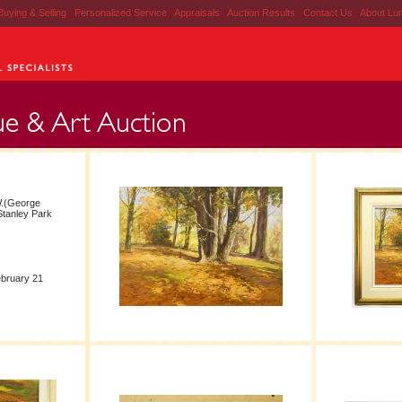
Buying & Selling
|
Personalized Service
|
Appraisals
|
Auction Results
|
Contact Us
|
About Lu
W.(George
"Stanley Park
ebruary 21