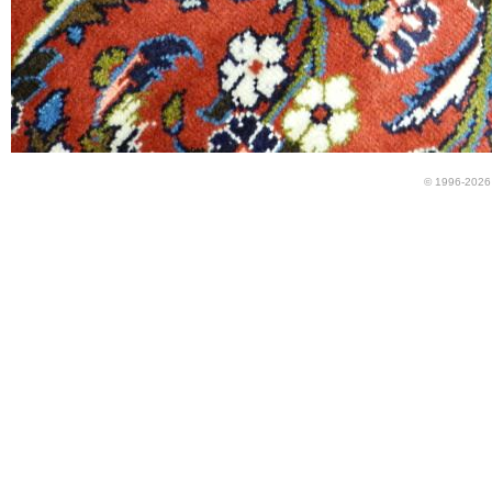
© 1996-2026 