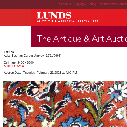
Schedule
|
Buying & Selling
|
Personalized Servi
LOT 92
Asian Kashan Carpet, Approx. 12'11"X9'6".
Estimate: $400 - $600
Sold For: $800
Auction Date: Tuesday, February 21 2023 at 4:00 PM