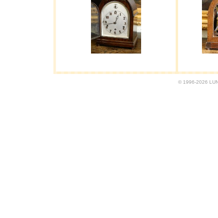
© 1996-2026 LUND