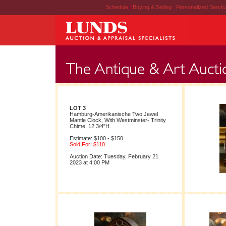
Schedule
|
Buying & Selling
|
Personalized Servi
LOT 3
Hamburg-Amerikanische Two Jewel
Mantle Clock, With Westminster- Trinity
Chime, 12 3/4"H.
Estimate: $100 - $150
Sold For: $110
Auction Date: Tuesday, February 21
2023 at 4:00 PM