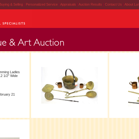
Buying & Selling
|
Personalized Service
|
Appraisals
|
Auction Results
|
Contact Us
|
About Lu
mming Ladles
12 1/2" Wide
ebruary 21