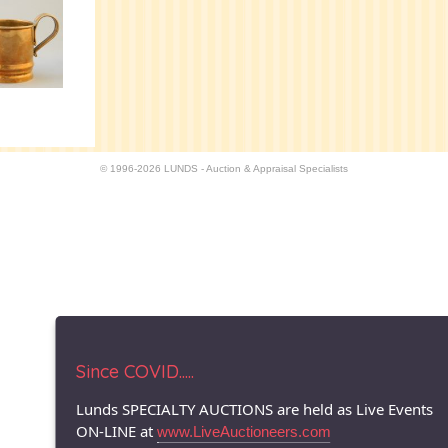
© 1996-2026 LUNDS - Auction & Appraisal Specialists
Since COVID.....
Lunds SPECIALTY AUCTIONS are held as Live Events
ON-LINE at
www.LiveAuctioneers.com