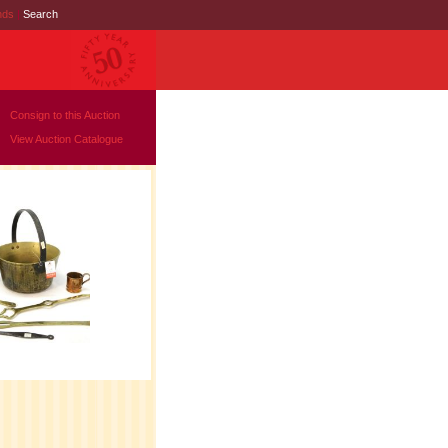
nds
|
Search
Consign to this Auction
View Auction Catalogue