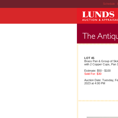
Schedule
|
LOT 45
Brass Pan & Group of Ski
with 2 Copper Cups, Pan 
Estimate: $50 - $100
Sold For: $30
Auction Date: Tuesday, F
2023 at 4:00 PM