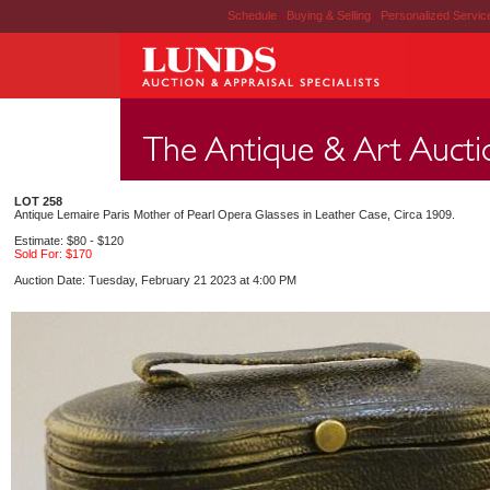
Schedule
|
Buying & Selling
|
Personalized Servi
LOT 258
Antique Lemaire Paris Mother of Pearl Opera Glasses in Leather Case, Circa 1909.
Estimate: $80 - $120
Sold For: $170
Auction Date: Tuesday, February 21 2023 at 4:00 PM