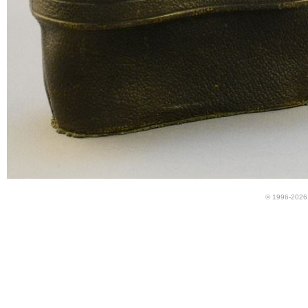
© 1996-2026 