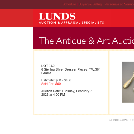
Schedule
|
Buying & Selling
|
Personalized Servi
LOT 169
6 Sterling Silver Dresser Pieces, TW:364
Grams.
Estimate: $60 - $100
Sold For: $60
Auction Date: Tuesday, February 21
2023 at 4:00 PM
© 1996-2026 LUND