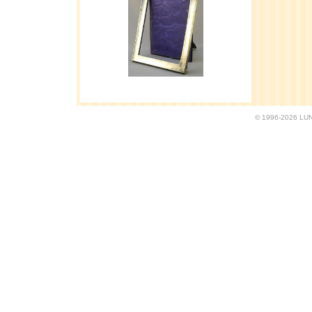
© 1996-2026 LUND