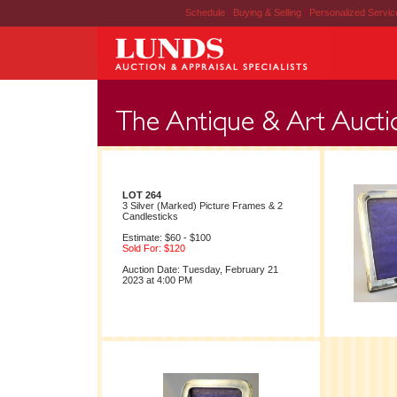
Schedule
|
Buying & Selling
|
Personalized Servi
LOT 264
3 Silver (Marked) Picture Frames & 2
Candlesticks
Estimate: $60 - $100
Sold For: $120
Auction Date: Tuesday, February 21
2023 at 4:00 PM