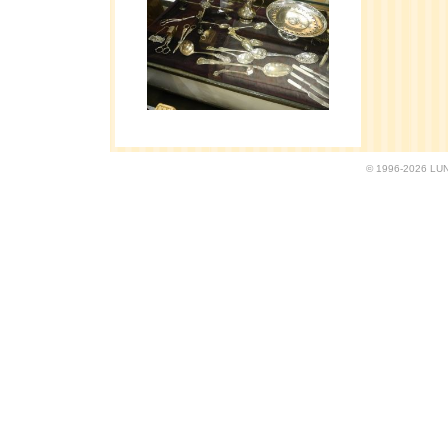
© 1996-2026 LUND