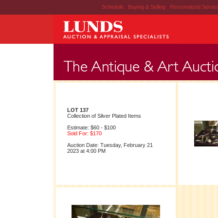
Schedule
|
Buying & Selling
|
Personalized Servi
LOT 137
Collection of Silver Plated Items
Estimate: $60 - $100
Sold For: $170
Auction Date: Tuesday, February 21
2023 at 4:00 PM