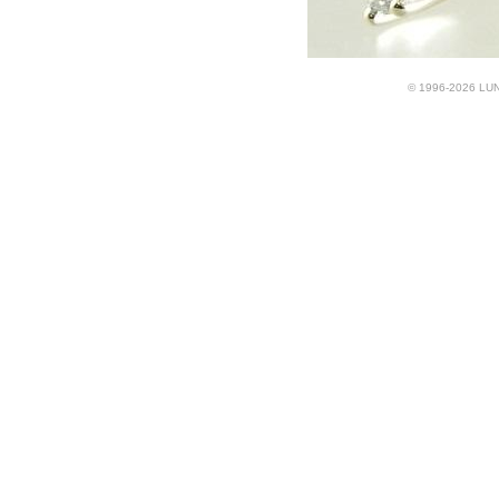
© 1996-2026 LUND