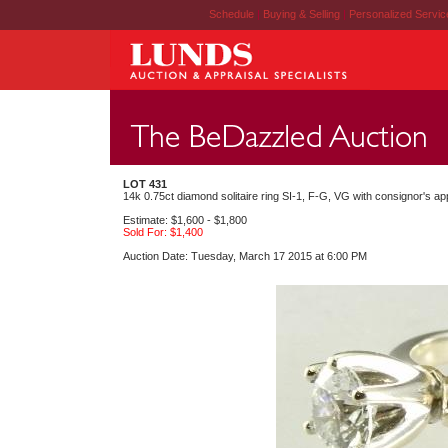
Schedule
|
Buying & Selling
|
Personalized Servi
LOT 431
14k 0.75ct diamond solitaire ring SI-1, F-G, VG with consignor's app
Estimate: $1,600 - $1,800
Sold For: $1,400
Auction Date: Tuesday, March 17 2015 at 6:00 PM