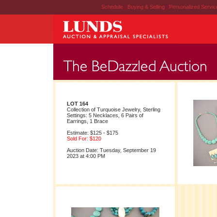
Schedule
|
Buying & Selling
|
Personalized Servi
LOT 164
Collection of Turquoise Jewelry, Sterling
Settings: 5 Necklaces, 6 Pairs of
Earrings, 1 Brace
Estimate: $125 - $175
Sold For: $120
Auction Date: Tuesday, September 19
2023 at 4:00 PM