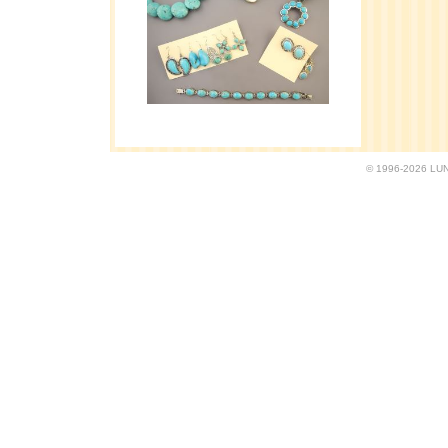
© 1996-2026 LUND