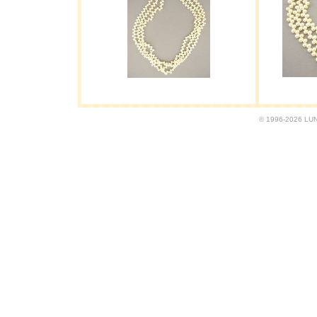
© 1996-2026 LUND