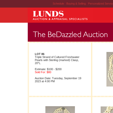
Schedule
|
Buying & Selling
|
Personalized Servi
LOT 86
Triple Strand of Cultured Freshwater
Pearls with Sterling (marked) Clasp,
20"L.
Estimate: $100 - $200
Sold For: $80
Auction Date: Tuesday, September 19
2023 at 4:00 PM