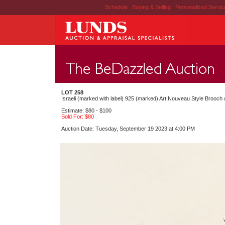
Schedule
|
Buying & Selling
|
Personalized Servi
LOT 258
Israeli (marked with label) 925 (marked) Art Nouveau Style Brooch /
Estimate: $80 - $100
Sold For: $80
Auction Date: Tuesday, September 19 2023 at 4:00 PM