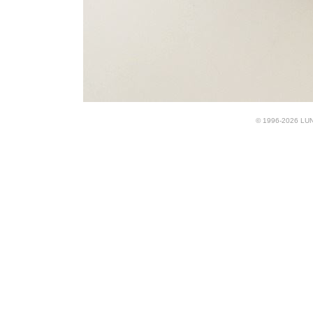
© 1996-2026 LUND