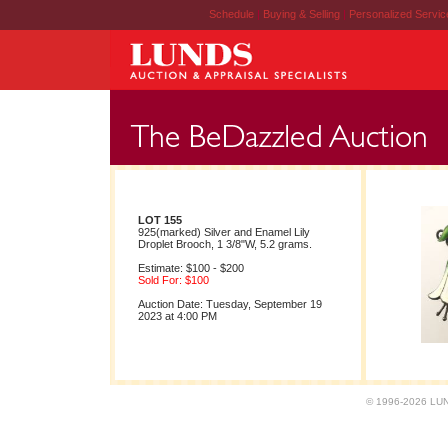
Schedule
|
Buying & Selling
|
Personalized Servi
LOT 155
925(marked) Silver and Enamel Lily
Droplet Brooch, 1 3/8"W, 5.2 grams.
Estimate: $100 - $200
Sold For: $100
Auction Date: Tuesday, September 19
2023 at 4:00 PM
© 1996-2026 LUND