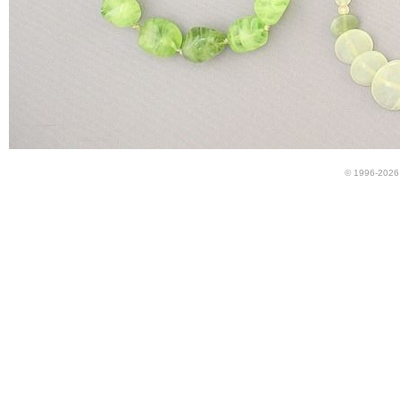
© 1996-2026 