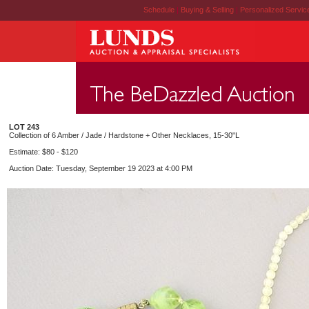
Schedule
|
Buying & Selling
|
Personalized Servi
LOT 243
Collection of 6 Amber / Jade / Hardstone + Other Necklaces, 15-30"L
Estimate: $80 - $120
Auction Date: Tuesday, September 19 2023 at 4:00 PM