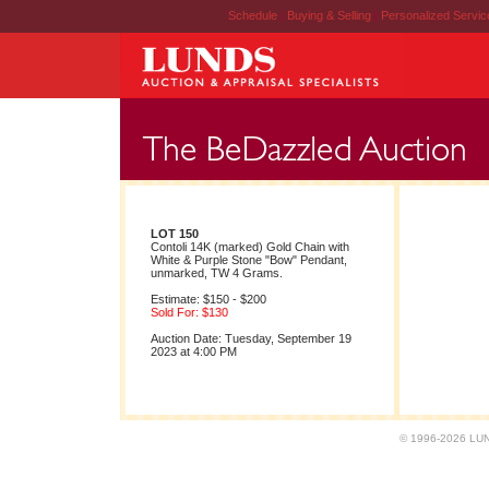
Schedule
|
Buying & Selling
|
Personalized Servi
LOT 150
Contoli 14K (marked) Gold Chain with
White & Purple Stone "Bow" Pendant,
unmarked, TW 4 Grams.
Estimate: $150 - $200
Sold For: $130
Auction Date: Tuesday, September 19
2023 at 4:00 PM
© 1996-2026 LUND