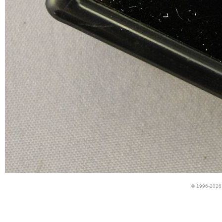
© 1996-2026 