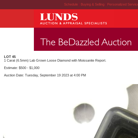
Schedule
|
Buying & Selling
|
Personalized Servi
LOT 45
1 Carat (6.5mm) Lab Grown Loose Diamond with Moissanite Report.
Estimate: $500 - $1,000
Auction Date: Tuesday, September 19 2023 at 4:00 PM