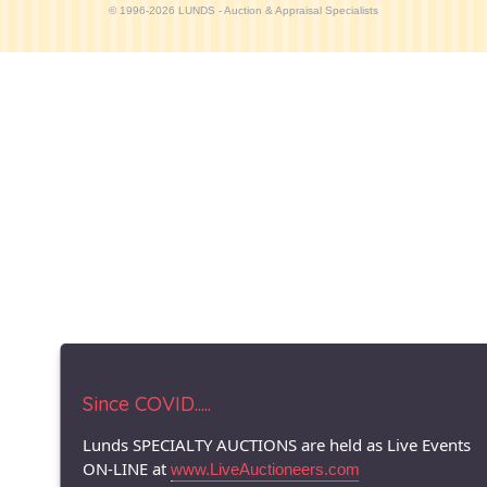
© 1996-2026 LUNDS - Auction & Appraisal Specialists
Since COVID.....
Lunds SPECIALTY AUCTIONS are held as Live Events
ON-LINE at
www.LiveAuctioneers.com