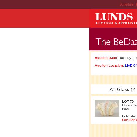
Schedule
|
Auction Date:
Tuesday, Feb
Auction Location:
LIVE ON
Art Glass (2
LOT 70
Murano Pi
Bowl
Estimate:
Sold For: