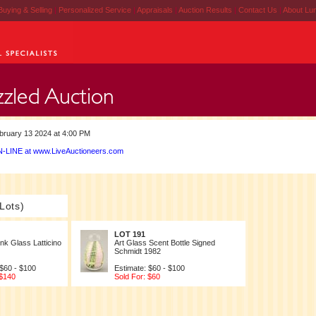
Buying & Selling
|
Personalized Service
|
Appraisals
|
Auction Results
|
Contact Us
|
About Lu
ruary 13 2024 at 4:00 PM
-LINE at www.LiveAuctioneers.com
 Lots)
LOT 191
nk Glass Latticino
Art Glass Scent Bottle Signed
Schmidt 1982
 $60 - $100
Estimate: $60 - $100
 $140
Sold For: $60