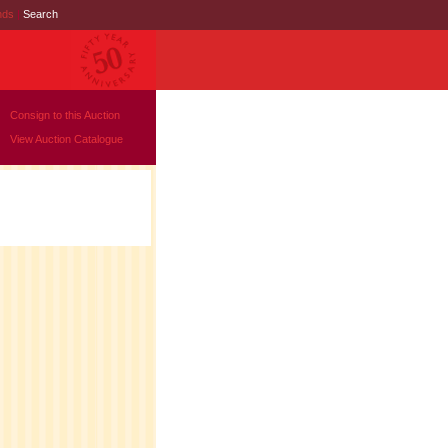
nds
|
Search
Consign to this Auction
View Auction Catalogue