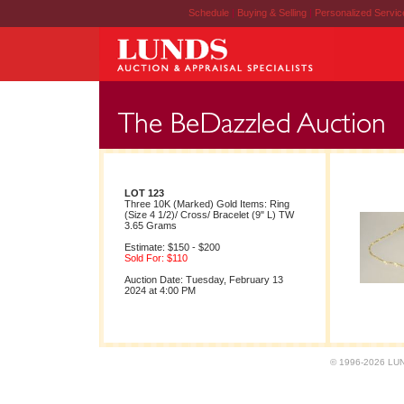
Schedule
|
Buying & Selling
|
Personalized Servi
LOT 123
Three 10K (Marked) Gold Items: Ring
(Size 4 1/2)/ Cross/ Bracelet (9" L) TW
3.65 Grams
Estimate: $150 - $200
Sold For: $110
Auction Date: Tuesday, February 13
2024 at 4:00 PM
© 1996-2026 LUND