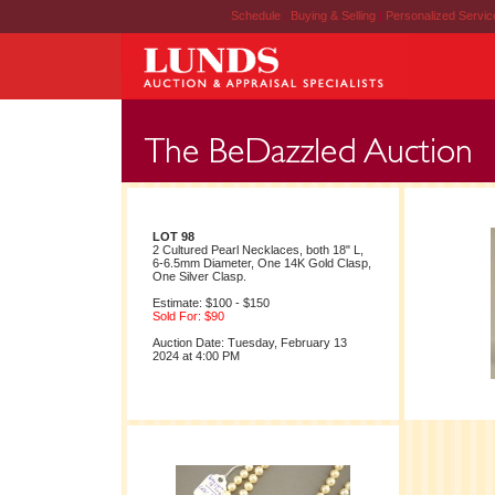
Schedule
|
Buying & Selling
|
Personalized Servi
LOT 98
2 Cultured Pearl Necklaces, both 18" L,
6-6.5mm Diameter, One 14K Gold Clasp,
One Silver Clasp.
Estimate: $100 - $150
Sold For: $90
Auction Date: Tuesday, February 13
2024 at 4:00 PM