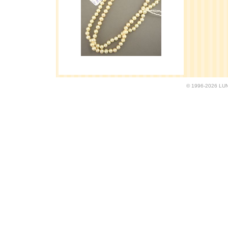
© 1996-2026 LUND