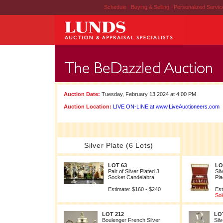
Schedule
|
Buying & Selling
|
Personalized Servi
Auction Date:
Tuesday, February 13 2024 at 4:00 PM
Auction Location:
LIVE ON-LINE at www.LiveAuctioneers.com
Silver Plate (6 Lots)
LOT 63
LO
Pair of Silver Plated 3
Sil
Socket Candelabra
Pla
Estimate: $160 - $240
Est
Sol
LOT 212
LO
Boulenger French Silver
Sil