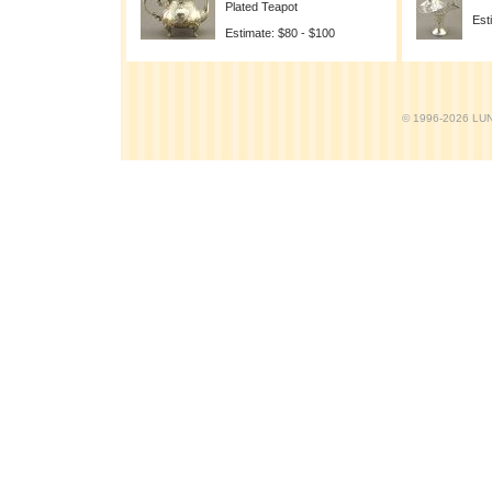
Plated Teapot
Est
Estimate: $80 - $100
© 1996-2026 LUND