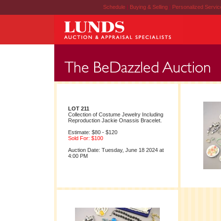
Schedule
|
Buying & Selling
|
Personalized Servi
LOT 211
Collection of Costume Jewelry Including
Reproduction Jackie Onassis Bracelet.
Estimate: $80 - $120
Sold For: $100
Auction Date: Tuesday, June 18 2024 at
4:00 PM