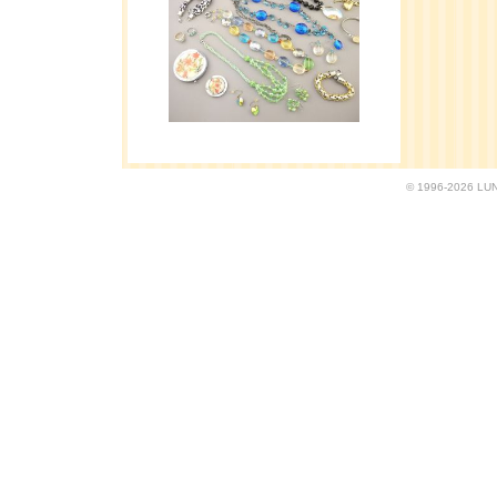
© 1996-2026 LUND