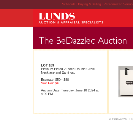
Schedule
|
Buying & Selling
|
Personalized Servi
LOT 189
Platinum Plated 2 Piece Double Circle
Necklace and Earrings.
Estimate: $50 - $80
Sold For: $45
Auction Date: Tuesday, June 18 2024 at
4:00 PM
© 1996-2026 LUND