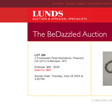
Schedule
|
Buying & Selling
|
Personalized Servi
LOT 266
2 Freshwater Pearl Necklaces: Peacock
(16 1/2"L) & Baroque, 16"L.
Estimate: $60 - $100
Sold For: $60
Auction Date: Tuesday, June 18 2024 at
4:00 PM
© 1996-2026 LUND