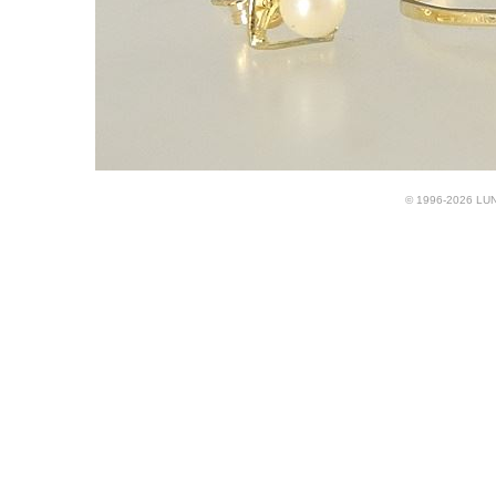
© 1996-2026 LUND