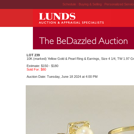
Schedule
|
Buying & Selling
|
Personalized Servi
LOT 239
10K (marked) Yellow Gold & Pearl Ring & Earrings, Size 4 1/4, TW 1.97 G
Estimate: $150 - $180
Sold For: $80
Auction Date: Tuesday, June 18 2024 at 4:00 PM