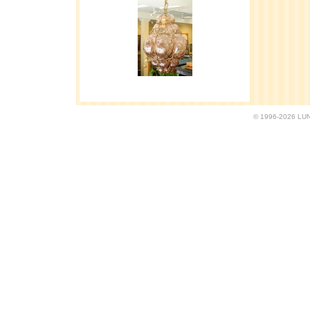
© 1996-2026 LUND