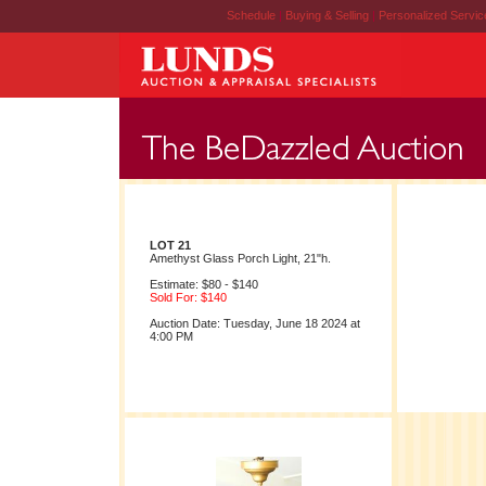
Schedule
|
Buying & Selling
|
Personalized Servi
LOT 21
Amethyst Glass Porch Light, 21"h.
Estimate: $80 - $140
Sold For: $140
Auction Date: Tuesday, June 18 2024 at
4:00 PM