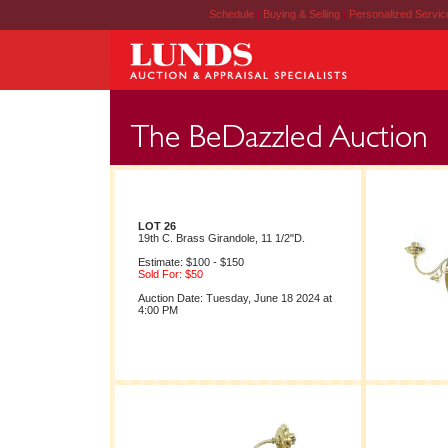
Schedule
|
Buying & Selling
|
Personalized Servi
LOT 26
19th C. Brass Girandole, 11 1/2"D.
Estimate: $100 - $150
Sold For: $50
Auction Date: Tuesday, June 18 2024 at
4:00 PM