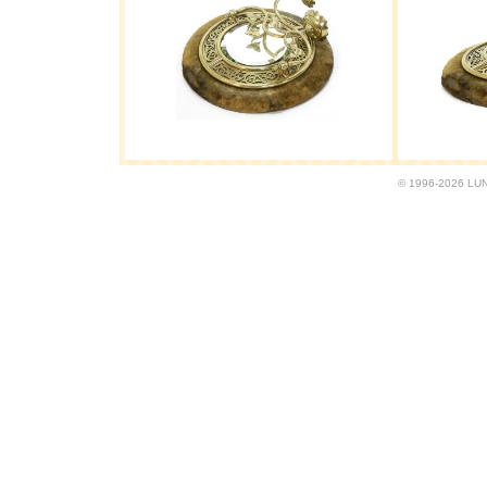
© 1996-2026 LUND