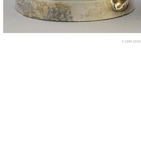
© 1996-2026 