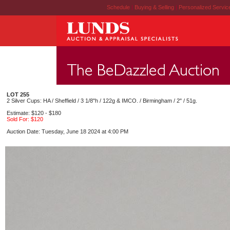
Schedule
|
Buying & Selling
|
Personalized Servi
LOT 255
2 Silver Cups: HA / Sheffield / 3 1/8"h / 122g & IMCO. / Birmingham / 2" / 51g.
Estimate: $120 - $180
Sold For: $120
Auction Date: Tuesday, June 18 2024 at 4:00 PM