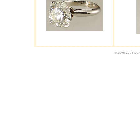
© 1996-2026 LUND