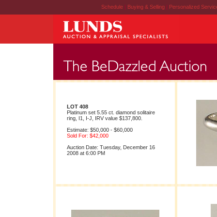
Schedule
|
Buying & Selling
|
Personalized Servi
LOT 408
Platinum set 5.55 ct. diamond solitaire
ring, I1, I-J, IRV value $137,800.
Estimate: $50,000 - $60,000
Sold For: $42,000
Auction Date: Tuesday, December 16
2008 at 6:00 PM