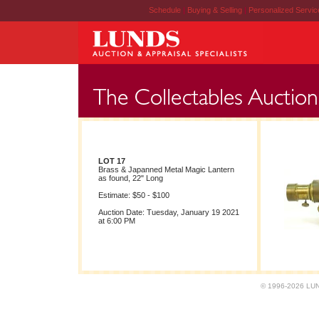
Schedule
|
Buying & Selling
|
Personalized Servi
LOT 17
Brass & Japanned Metal Magic Lantern
as found, 22" Long
Estimate: $50 - $100
Auction Date: Tuesday, January 19 2021
at 6:00 PM
© 1996-2026 LUND