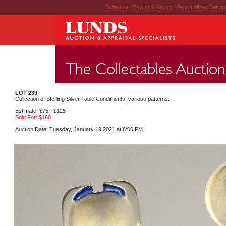
Schedule
|
Buying & Selling
|
Personalized Servi
LOT 239
Collection of Sterling Silver Table Condiments, various patterns.
Estimate: $75 - $125
Sold For: $160
Auction Date: Tuesday, January 19 2021 at 6:00 PM