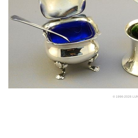
© 1996-2026 LUND