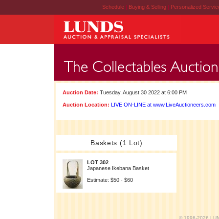
Schedule
|
Buying & Selling
|
Personalized Servi
Auction Date:
Tuesday, August 30 2022 at 6:00 PM
Auction Location:
LIVE ON-LINE at www.LiveAuctioneers.com
Baskets (1 Lot)
LOT 302
Japanese Ikebana Basket
Estimate: $50 - $60
© 1996-2026 LUND