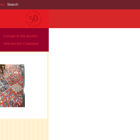
nds
|
Search
Consign to this Auction
View Auction Catalogue