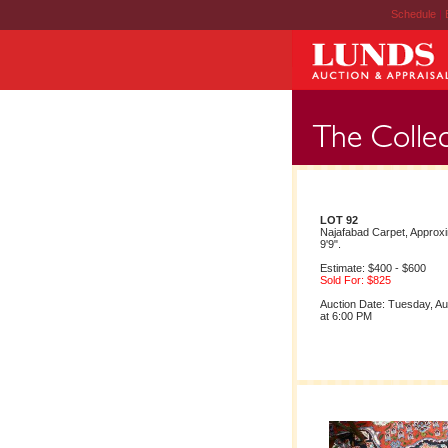
Schedule
|
LOT 92
Najafabad Carpet, Approxi
9'9".
Estimate: $400 - $600
Sold For: $825
Auction Date: Tuesday, A
at 6:00 PM