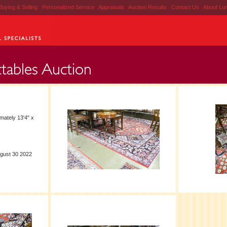
Buying & Selling
|
Personalized Service
|
Appraisals
|
Auction Results
|
Contact Us
|
About Lu
mately 13'4" x
ugust 30 2022