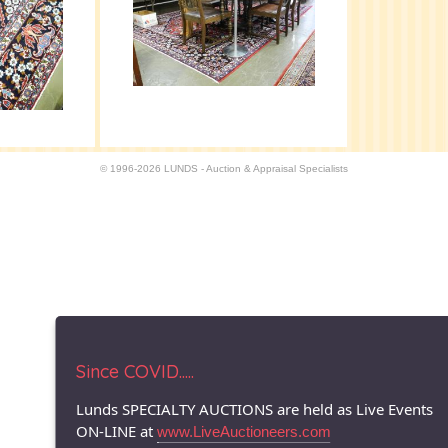
© 1996-2026 LUNDS - Auction & Appraisal Specialists
Since COVID.....
Lunds SPECIALTY AUCTIONS are held as Live Events
ON-LINE at
www.LiveAuctioneers.com