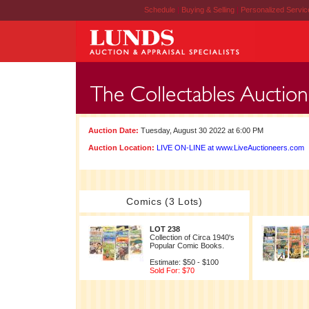
Schedule
|
Buying & Selling
|
Personalized Servi
Auction Date:
Tuesday, August 30 2022 at 6:00 PM
Auction Location:
LIVE ON-LINE at www.LiveAuctioneers.com
Comics (3 Lots)
LOT 238
Collection of Circa 1940's
Popular Comic Books.
Estimate: $50 - $100
Sold For: $70