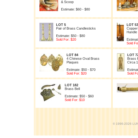
& Scoop
Estimate: $60 - $80
LOT 5
LOT 5
Pair of Brass Candlesticks
Copper
Handle
Estimate: $50 - $80
Sold For: $20
Estimat
Sold Fo
LOT 84
LOT 7
4 Chinese Oval Brass
Brass 
Plaques
Circa 
Estimate: $50 - $70
Estimat
Sold For: $20
Sold Fo
LOT 182
Brass Bell
Estimate: $50 - $60
Sold For: $10
© 1996-2026 LUND