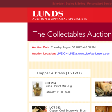
Schedule
|
Buying & Selling
|
Personalized Servi
Auction Date:
Tuesday, August 30 2022 at 6:00 PM
Auction Location:
LIVE ON-LINE at www.LiveAuctioneers.com
Copper & Brass (15 Lots)
LOT 234
Brass Dorset Milk Jug
Estimate: $100 - $200
LOT 332
Copper Coal Scuttle with Brush