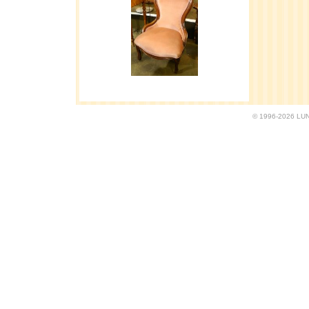
© 1996-2026 LUND