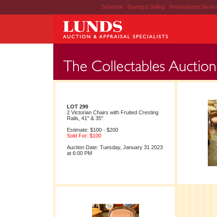
Schedule
|
Buying & Selling
|
Personalized Servi
LOT 299
2 Victorian Chairs with Fruited Cresting
Rails, 41" & 35".
Estimate: $100 - $200
Sold For: $100
Auction Date: Tuesday, January 31 2023
at 6:00 PM