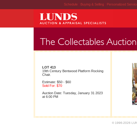
Schedule
|
Buying & Selling
|
Personalized Servi
LOT 413
19th Century Bentwood Platform Rocking
Chair.
Estimate: $50 - $60
Sold For: $70
Auction Date: Tuesday, January 31 2023
at 6:00 PM
© 1996-2026 LUND