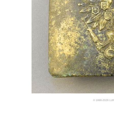
© 1996-2026 LUND