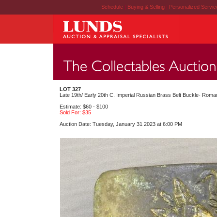
Schedule
|
Buying & Selling
|
Personalized Servi
LOT 327
Late 19th/ Early 20th C. Imperial Russian Brass Belt Buckle- Roman
Estimate: $60 - $100
Sold For: $35
Auction Date: Tuesday, January 31 2023 at 6:00 PM