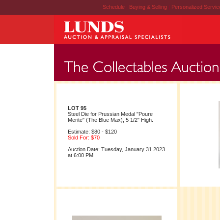
Schedule
|
Buying & Selling
|
Personalized Servi
LOT 95
Steel Die for Prussian Medal "Poure
Merite" (The Blue Max), 5 1/2" High.
Estimate: $80 - $120
Sold For: $70
Auction Date: Tuesday, January 31 2023
at 6:00 PM