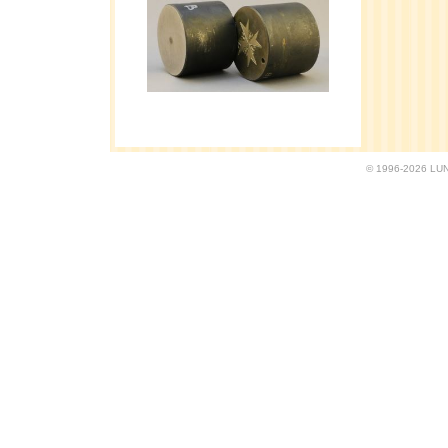
© 1996-2026 LUND