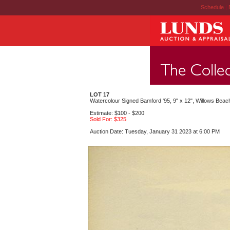
Schedule
|
LOT 17
Watercolour Signed Bamford '95, 9" x 12", Willows Beac
Estimate: $100 - $200
Sold For: $325
Auction Date: Tuesday, January 31 2023 at 6:00 PM