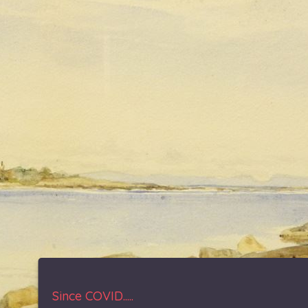
Since COVID.....