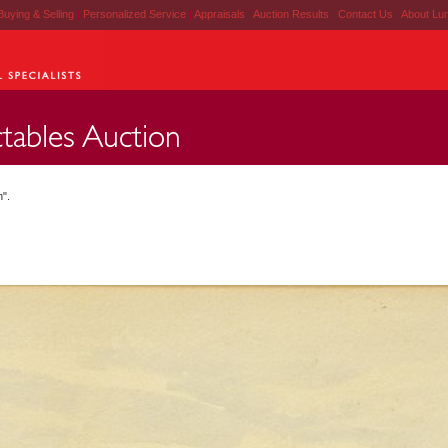
Buying & Selling
|
Personalized Service
|
Appraisals
|
Auction Results
|
Contact Us
|
About Lu
h".