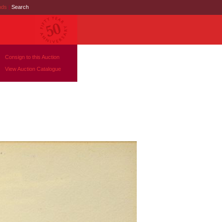
nds
|
Search
Consign to this Auction
View Auction Catalogue