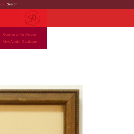
nds
|
Search
Consign to this Auction
View Auction Catalogue