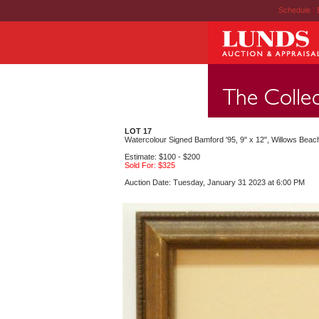
Schedule
|
LOT 17
Watercolour Signed Bamford '95, 9" x 12", Willows Beac
Estimate: $100 - $200
Sold For: $325
Auction Date: Tuesday, January 31 2023 at 6:00 PM