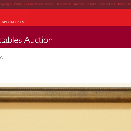
Buying & Selling
|
Personalized Service
|
Appraisals
|
Auction Results
|
Contact Us
|
About Lu
h".