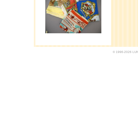
© 1996-2026 LUND