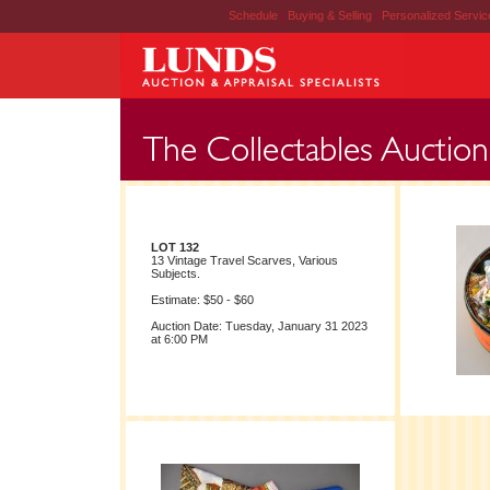
Schedule
|
Buying & Selling
|
Personalized Servi
LOT 132
13 Vintage Travel Scarves, Various
Subjects.
Estimate: $50 - $60
Auction Date: Tuesday, January 31 2023
at 6:00 PM