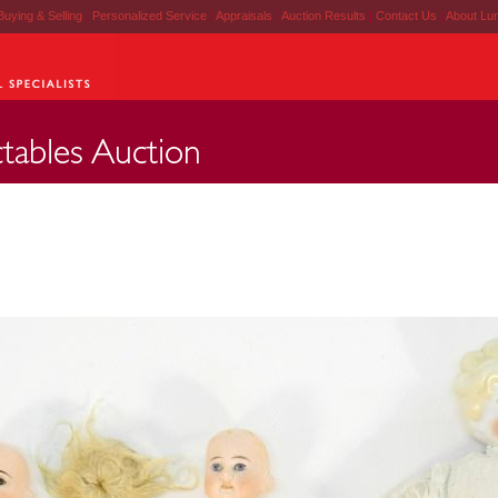
Buying & Selling
|
Personalized Service
|
Appraisals
|
Auction Results
|
Contact Us
|
About Lu