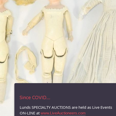
Since COVID.....
Lunds SPECIALTY AUCTIONS are held as Live Events
ON-LINE at
www.LiveAuctioneers.com