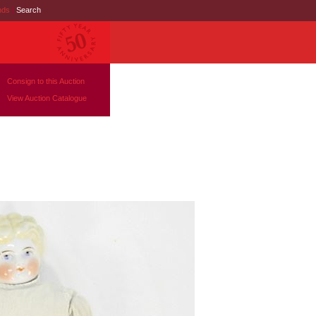
nds
|
Search
Consign to this Auction
View Auction Catalogue