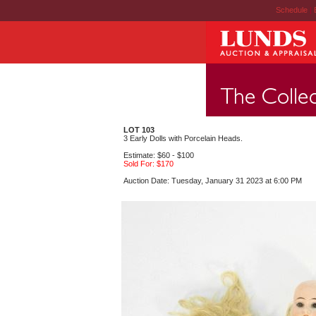
Schedule
|
LOT 103
3 Early Dolls with Porcelain Heads.
Estimate: $60 - $100
Sold For: $170
Auction Date: Tuesday, January 31 2023 at 6:00 PM