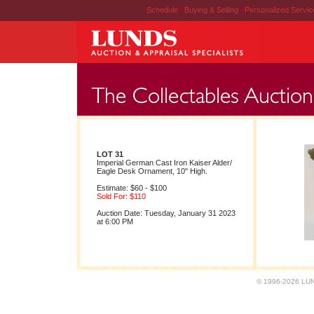
Schedule
|
Buying & Selling
|
Personalized Servi
LOT 31
Imperial German Cast Iron Kaiser Alder/
Eagle Desk Ornament, 10" High.
Estimate: $60 - $100
Sold For: $110
Auction Date: Tuesday, January 31 2023
at 6:00 PM
© 1996-2026 LUND