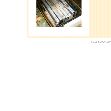
© 1996-2026 LUND