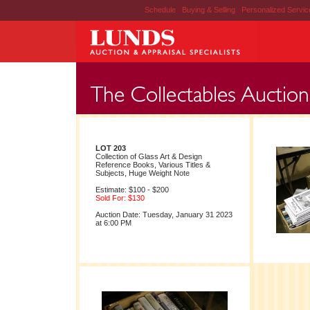
Schedule
|
Buying & Selling
|
Personalized Servi
LOT 203
Collection of Glass Art & Design
Reference Books, Various Titles &
Subjects, Huge Weight Note
Estimate: $100 - $200
Sold For: $130
Auction Date: Tuesday, January 31 2023
at 6:00 PM