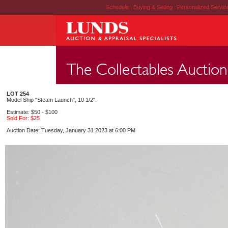
Schedule
|
Buying & Selling
|
Personalized Servi
LOT 254
Model Ship "Steam Launch", 10 1/2".
Estimate: $50 - $100
Sold For: $25
Auction Date: Tuesday, January 31 2023 at 6:00 PM