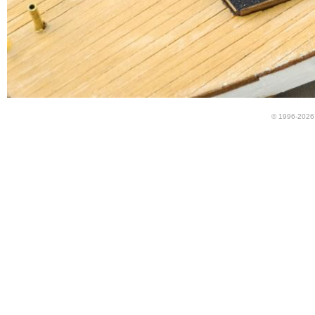
© 1996-2026 